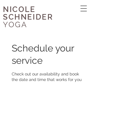
NICOLE
SCHNEIDER
YOGA
Schedule your
service
Check out our availability and book
the date and time that works for you