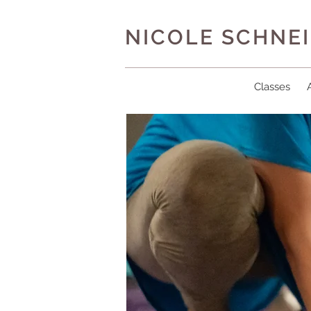
NICOLE SCHNE
Classes