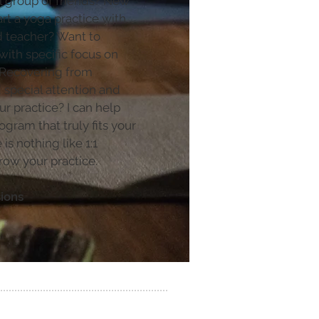
l group of friends? New
rt a yoga practice with
d teacher? Want to
with specific focus on
 Recovering from
 special attention and
 practice? I can help
ogram that truly fits your
is nothing like 1:1
row your practice.
sions