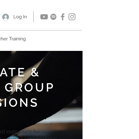
Log In
her Training
ATE &
 GROUP
SIONS
d instruction for