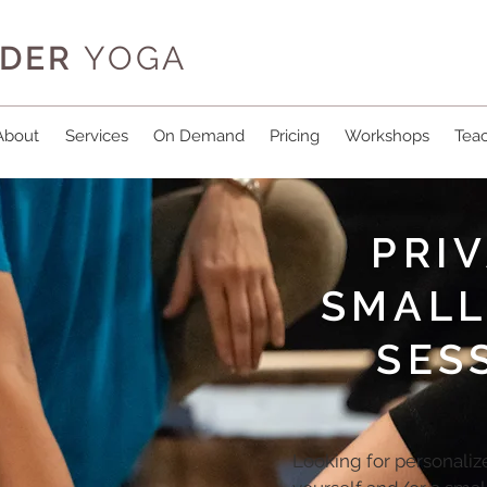
IDER
YOGA
About
Services
On Demand
Pricing
Workshops
Teac
PRIV
SMALL
SES
Looking for personalize