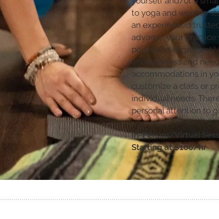
yourself and/or a smal
to yoga and want to sta
an experienced truste
advance your practice 
poses and alignment?
injury/illness and need
accommodations in your
customize a class or pr
individual needs. There 
personal attention to g
In-Person/Virtual Ses
Starting at $100/hr